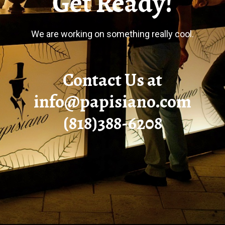
Get Ready!
We are working on something really cool.
Contact Us at
info@papisiano.com
(818)388-6208