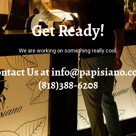
Get Ready!
We are working on something really cool.
ntact Us at info@papisiano.
(818)388-6208